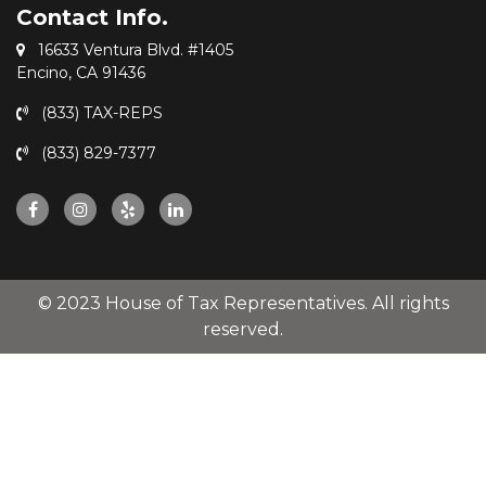
Contact Info.
16633 Ventura Blvd. #1405
Encino, CA 91436
(833) TAX-REPS
(833) 829-7377
© 2023 House of Tax Representatives. All rights
reserved.