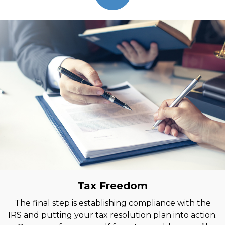
Tax Freedom
The final step is establishing compliance with the
IRS and putting your tax resolution plan into action.