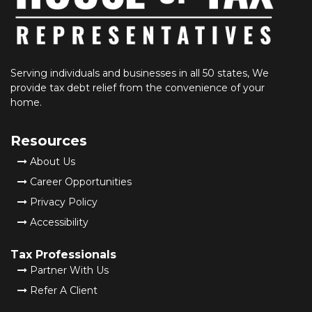
Serving individuals and businesses in all 50 states, We
provide tax debt relief from the convenience of your
home.
Resources
About Us
Career Opportunities
Privacy Policy
Accessibility
Tax Professionals
Partner With Us
Refer A Client