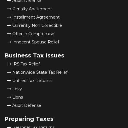
Audit Defense
Penalty Abatement
Installment Agreement
Currently Non Collectible
Offer in Compromise
Innocent Spouse Relief
Business Tax Issues
IRS Tax Relief
Nationwide State Tax Relief
Unfiled Tax Returns
Levy
Liens
Audit Defense
Preparing Taxes
Personal Tax Returns