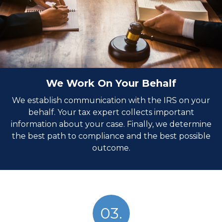
We Work On Your Behalf
We establish communication with the IRS on your
behalf. Your tax expert collects important
information about your case. Finally, we determine
the best path to compliance and the best possible
outcome.
03.