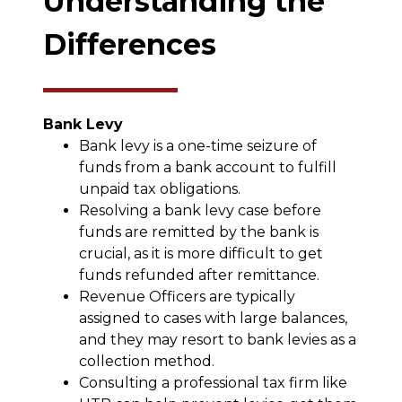
Understanding the
Differences
Bank Levy
Bank levy is a one-time seizure of
funds from a bank account to fulfill
unpaid tax obligations.
Resolving a bank levy case before
funds are remitted by the bank is
crucial, as it is more difficult to get
funds refunded after remittance.
Revenue Officers are typically
assigned to cases with large balances,
and they may resort to bank levies as a
collection method.
Consulting a professional tax firm like