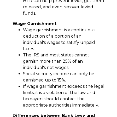
HTR can help prevent levies, get them
released, and even recover levied
funds.
Wage Garnishment
Wage garnishment is a continuous
deduction of a portion of an
individual's wages to satisfy unpaid
taxes.
The IRS and most states cannot
garnish more than 25% of an
individual's net wages.
Social security income can only be
garnished up to 15%.
If wage garnishment exceeds the legal
limits, it is a violation of the law, and
taxpayers should contact the
appropriate authorities immediately.
Differences between Bank Levy and