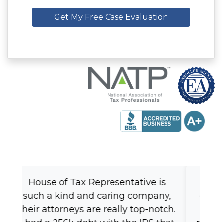
Get My Free Case Evaluation
Fast, reliable, knowledgeable! I
couldn't ask for a better person to
trust my tax issues with. Very