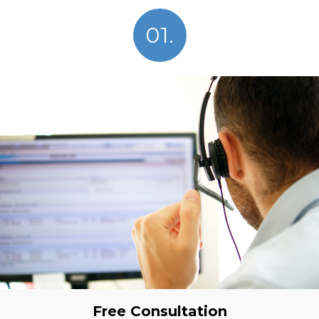
01.
Free Consultation