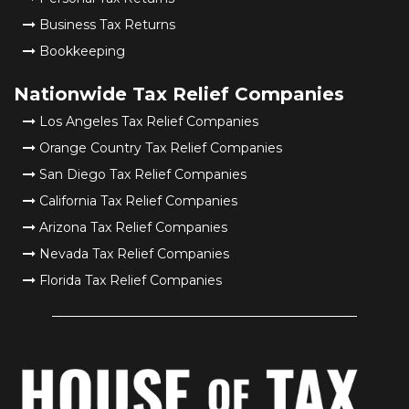
Business Tax Returns
Bookkeeping
Nationwide Tax Relief Companies
Los Angeles Tax Relief Companies
Orange Country Tax Relief Companies
San Diego Tax Relief Companies
California Tax Relief Companies
Arizona Tax Relief Companies
Nevada Tax Relief Companies
Florida Tax Relief Companies