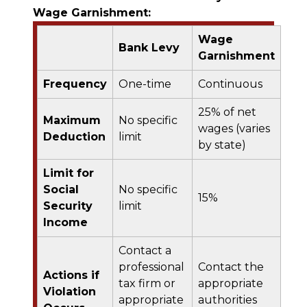
Wage Garnishment:
Wage
Bank Levy
Garnishment
Frequency
One-time
Continuous
25% of net
Maximum
No specific
wages (varies
Deduction
limit
by state)
Limit for
Social
No specific
15%
Security
limit
Income
Contact a
professional
Contact the
Actions if
tax firm or
appropriate
Violation
appropriate
authorities