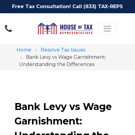
Free Tax Consultation! Call (833) TAX-REPS
Toggle nav
Home
Resolve Tax Issues
Bank Levy vs Wage Garnishment:
Understanding the Differences
Bank Levy vs Wage
Garnishment: