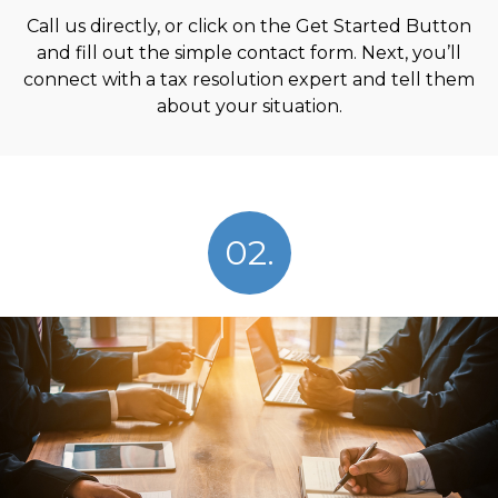
Call us directly, or click on the Get Started Button
and fill out the simple contact form. Next, you’ll
connect with a tax resolution expert and tell them
about your situation.
02.