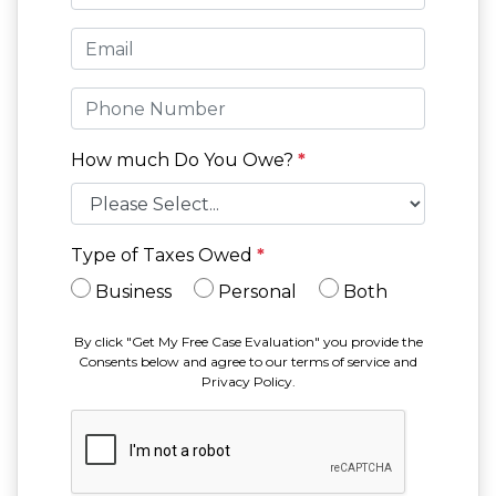
How much Do You Owe?
*
Type of Taxes Owed
*
Business
Personal
Both
By click "Get My Free Case Evaluation" you provide the
Consents below and agree to our terms of service and
Privacy Policy.