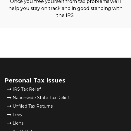
Once you free yourself from tax problems we’ll
help you stay on track and in good standing with
the IRS.
Personal Tax Issues
IRS Tax Relief
Nationwide State Tax Relief
Unfiled Tax Returns
Levy
Liens