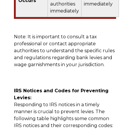
Occurs
authorities
immediately
immediately
Note: It is important to consult a tax
professional or contact appropriate
authorities to understand the specific rules
and regulations regarding bank levies and
wage garnishments in your jurisdiction.
IRS Notices and Codes for Preventing
Levies:
Responding to IRS notices in a timely
manner is crucial to prevent levies. The
following table highlights some common
IRS notices and their corresponding codes: