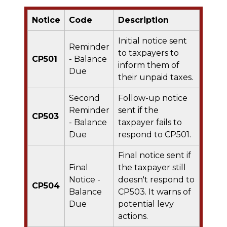
Notice
Code
Description
Initial notice sent
Reminder
to taxpayers to
CP501
- Balance
inform them of
Due
their unpaid taxes.
Second
Follow-up notice
Reminder
sent if the
CP503
- Balance
taxpayer fails to
Due
respond to CP501.
Final notice sent if
Final
the taxpayer still
Notice -
doesn't respond to
CP504
Balance
CP503. It warns of
Due
potential levy
actions.