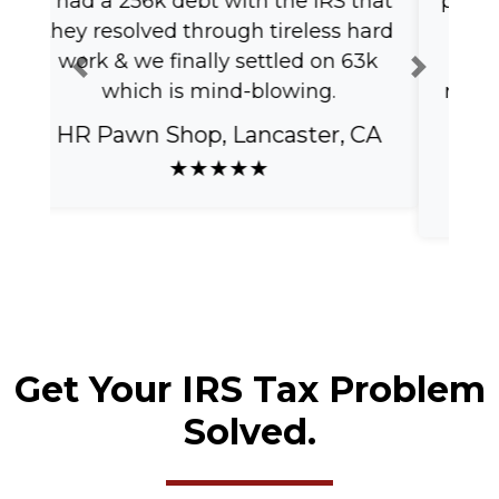
professional! Thank you for making
this process easy and quick! I will
definitely use your services and
Previous
Next
recommend to anyone who needs
it.
Marina C, Los Angeles, CA
★★★★★
Get Your IRS Tax Problem
Solved.