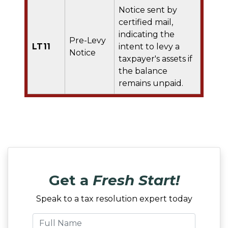
Notice sent by
certified mail,
indicating the
Pre-Levy
LT11
intent to levy a
Notice
taxpayer's assets if
the balance
remains unpaid.
Get a
Fresh Start!
Speak to a tax resolution expert today