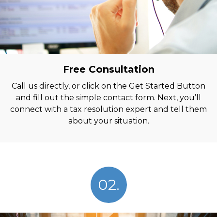
Free Consultation
Call us directly, or click on the Get Started Button
and fill out the simple contact form. Next, you’ll
connect with a tax resolution expert and tell them
about your situation.
02.