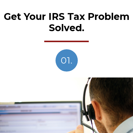
Get Your IRS Tax Problem
Solved.
01.