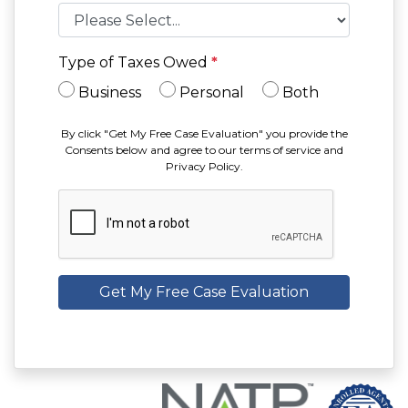
Type of Taxes Owed
*
Business
Personal
Both
By click "Get My Free Case Evaluation" you provide the
Consents below and agree to our terms of service and
Privacy Policy.
Get My Free Case Evaluation