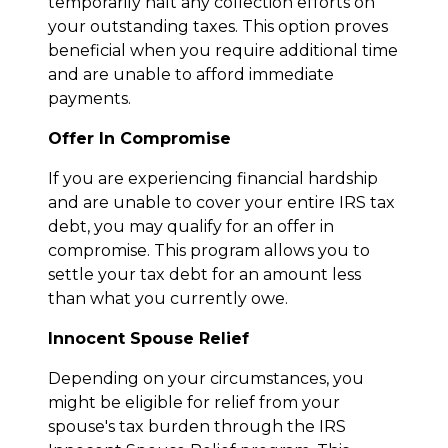
temporarily halt any collection efforts on
your outstanding taxes. This option proves
beneficial when you require additional time
and are unable to afford immediate
payments.
Offer In Compromise
If you are experiencing financial hardship
and are unable to cover your entire IRS tax
debt, you may qualify for an offer in
compromise. This program allows you to
settle your tax debt for an amount less
than what you currently owe.
Innocent Spouse Relief
Depending on your circumstances, you
might be eligible for relief from your
spouse's tax burden through the IRS