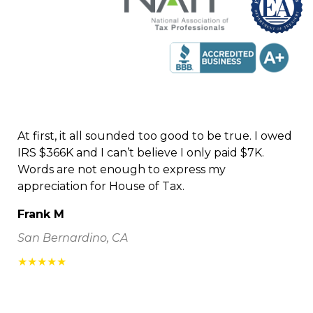
At first, it all sounded too good to be true. I owed
IRS $366K and I can’t believe I only paid $7K.
Words are not enough to express my
appreciation for House of Tax.
Frank M
San Bernardino, CA
★★★★★