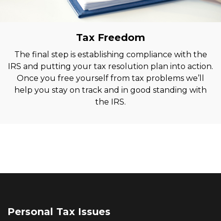
Tax Freedom
The final step is establishing compliance with the
IRS and putting your tax resolution plan into action.
Once you free yourself from tax problems we’ll
help you stay on track and in good standing with
the IRS.
Personal Tax Issues