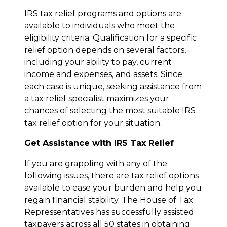
IRS tax relief programs and options are
available to individuals who meet the
eligibility criteria. Qualification for a specific
relief option depends on several factors,
including your ability to pay, current
income and expenses, and assets. Since
each case is unique, seeking assistance from
a tax relief specialist maximizes your
chances of selecting the most suitable IRS
tax relief option for your situation.
Get Assistance with IRS Tax Relief
If you are grappling with any of the
following issues, there are tax relief options
available to ease your burden and help you
regain financial stability. The House of Tax
Repressentatives has successfully assisted
taxpayers across all 50 states in obtaining