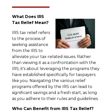
What Does IRS
Tax Relief Mean?
IRS tax relief refers
to the process of
seeking assistance
from the IRS to
alleviate your tax-related issues. Rather
than viewing it as a confrontation with the
IRS, it's about leveraging the programs they
have established specifically for taxpayers
like you. Navigating the various relief
programs offered by the IRS can lead to
significant savings and a fresh start, as long
as you adhere to their rules and guidelines.
Who Can Benefit from IRS Tax Relief?