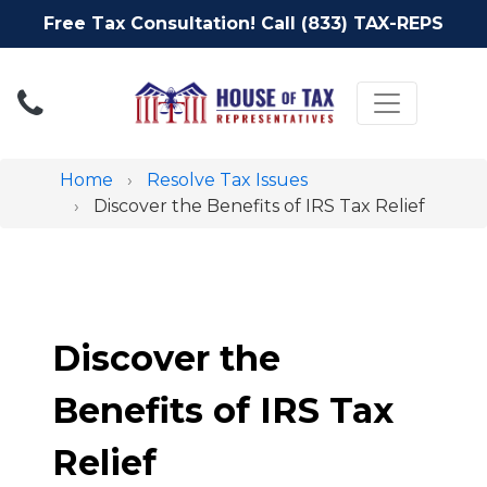
Free Tax Consultation! Call (833) TAX-REPS
Toggle nav
Home
Resolve Tax Issues
Discover the Benefits of IRS Tax Relief
Discover the
Benefits of IRS Tax
Relief