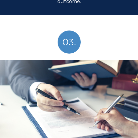
outcome.
03.