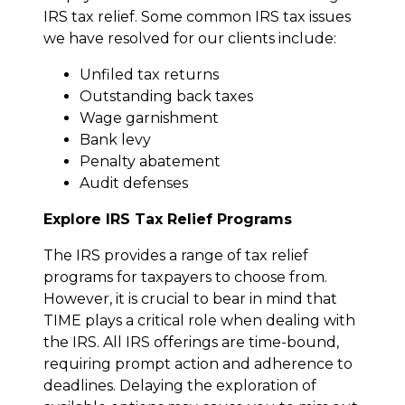
IRS tax relief. Some common IRS tax issues
we have resolved for our clients include:
Unfiled tax returns
Outstanding back taxes
Wage garnishment
Bank levy
Penalty abatement
Audit defenses
Explore IRS Tax Relief Programs
The IRS provides a range of tax relief
programs for taxpayers to choose from.
However, it is crucial to bear in mind that
TIME plays a critical role when dealing with
the IRS. All IRS offerings are time-bound,
requiring prompt action and adherence to
deadlines. Delaying the exploration of