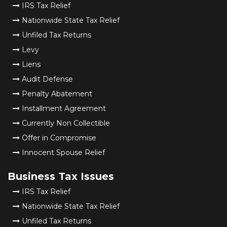
IRS Tax Relief
Nationwide State Tax Relief
Unfiled Tax Returns
Levy
Liens
Audit Defense
Penalty Abatement
Installment Agreement
Currently Non Collectible
Offer in Compromise
Innocent Spouse Relief
Business Tax Issues
IRS Tax Relief
Nationwide State Tax Relief
Unfiled Tax Returns