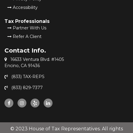
Accessibility
Tax Professionals
Partner With Us
Refer A Client
Contact Info.
16633 Ventura Blvd. #1405
Encino, CA 91436
(833) TAX-REPS
(833) 829-7377
© 2023 House of Tax Representatives. All rights