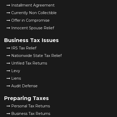
Installment Agreement
Currently Non Collectible
Offer in Compromise
Innocent Spouse Relief
Business Tax Issues
IRS Tax Relief
Nationwide State Tax Relief
Unfiled Tax Returns
Levy
Liens
Audit Defense
Preparing Taxes
Personal Tax Returns
Business Tax Returns