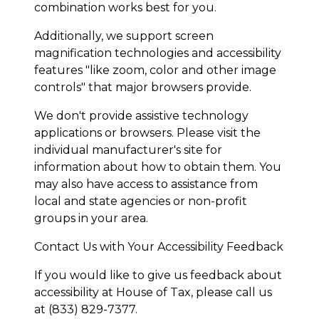
combination works best for you.
Additionally, we support screen
magnification technologies and accessibility
features "like zoom, color and other image
controls" that major browsers provide.
We don't provide assistive technology
applications or browsers. Please visit the
individual manufacturer's site for
information about how to obtain them. You
may also have access to assistance from
local and state agencies or non-profit
groups in your area.
Contact Us with Your Accessibility Feedback
If you would like to give us feedback about
accessibility at House of Tax, please call us
at (833) 829-7377.