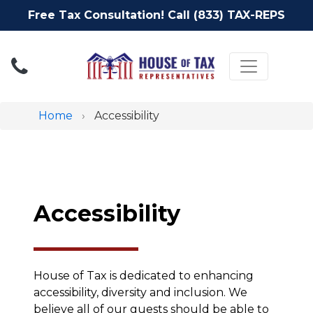
Free Tax Consultation! Call (833) TAX-REPS
Toggle nav
Home
Accessibility
Accessibility
House of Tax is dedicated to enhancing
accessibility, diversity and inclusion. We
believe all of our guests should be able to