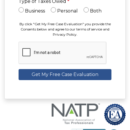
Type of Taxes Owed
*
Business
Personal
Both
By click "Get My Free Case Evaluation" you provide the
Consents below and agree to our terms of service and
Privacy Policy.
Get My Free Case Evaluation