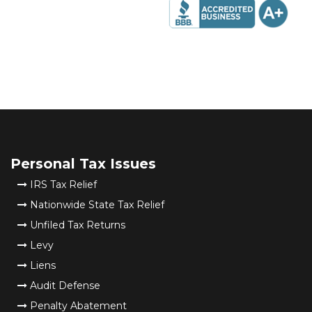
Personal Tax Issues
IRS Tax Relief
Nationwide State Tax Relief
Unfiled Tax Returns
Levy
Liens
Audit Defense
Penalty Abatement