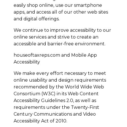
easily shop online, use our smartphone
apps, and access all of our other web sites
and digital offerings.
We continue to improve accessibility to our
online services and strive to create an
accessible and barrier-free environment.
houseoftaxreps.com and Mobile App
Accessibility
We make every effort necessary to meet
online usability and design requirements
recommended by the World Wide Web
Consortium (W3C) in its Web Content
Accessibility Guidelines 2.0, as well as
requirements under the Twenty-First
Century Communications and Video
Accessibility Act of 2010.