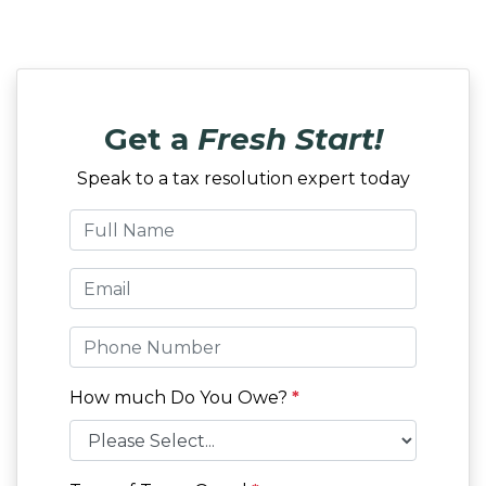
Get a
Fresh Start!
Speak to a tax resolution expert today
How much Do You Owe?
*