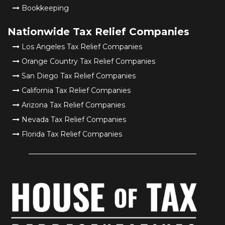
Bookkeeping
Nationwide Tax Relief Companies
Los Angeles Tax Relief Companies
Orange Country Tax Relief Companies
San Diego Tax Relief Companies
California Tax Relief Companies
Arizona Tax Relief Companies
Nevada Tax Relief Companies
Florida Tax Relief Companies