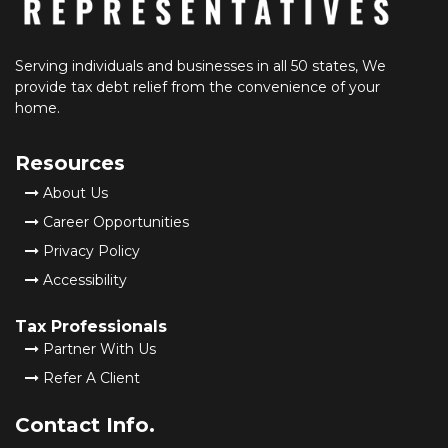
Serving individuals and businesses in all 50 states, We
provide tax debt relief from the convenience of your
home.
Resources
About Us
Career Opportunities
Privacy Policy
Accessibility
Tax Professionals
Partner With Us
Refer A Client
Contact Info.