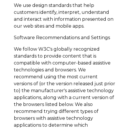
We use design standards that help
customers identify, interpret, understand
and interact with information presented on
our web sites and mobile apps.
Software Recommendations and Settings
We follow W3C's globally recognized
standards to provide content that is
compatible with computer-based assistive
technologies and browsers. We
recommend using the most current
versions of (or the version released just prior
to) the manufacturer's assistive technology
applications, along with a current version of
the browsers listed below. We also
recommend trying different types of
browsers with assistive technology
applications to determine which