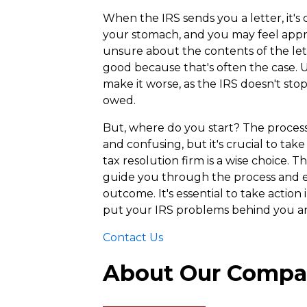
When the IRS sends you a letter, it's
your stomach, and you may feel appre
unsure about the contents of the lett
good because that's often the case. U
make it worse, as the IRS doesn't sto
owed.
But, where do you start? The process 
and confusing, but it's crucial to tak
tax resolution firm is a wise choice. 
guide you through the process and e
outcome. It's essential to take action
put your IRS problems behind you an
Contact Us
About Our Comp