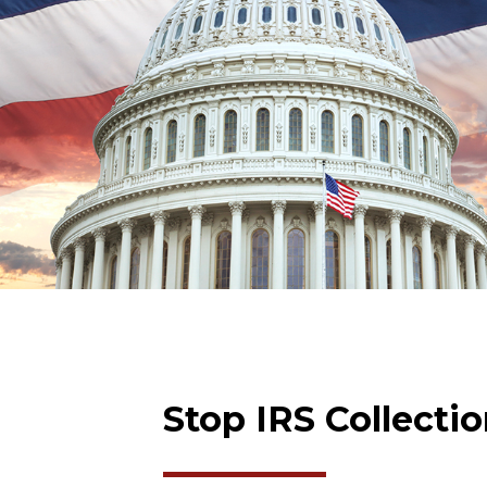
Stop IRS Collecti