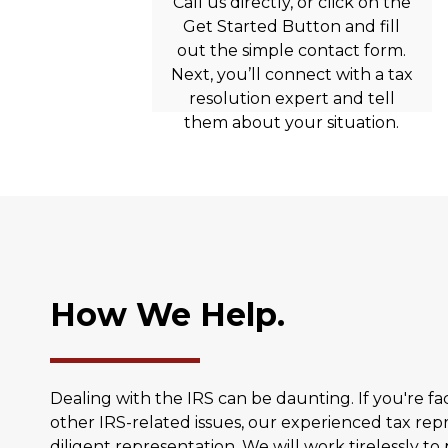
Call us directly, or click on the
Get Started Button and fill
out the simple contact form.
Next, you’ll connect with a tax
resolution expert and tell
them about your situation.
How We Help.
Dealing with the IRS can be daunting. If you're fac
other IRS-related issues, our experienced tax rep
diligent representation. We will work tirelessly to