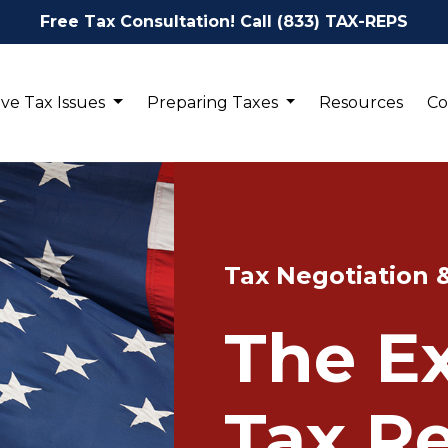
Free Tax Consultation! Call (833) TAX-REPS
ve Tax Issues
Preparing Taxes
Resources
Co
Tax Negotiation 
The Ex
Tax Re