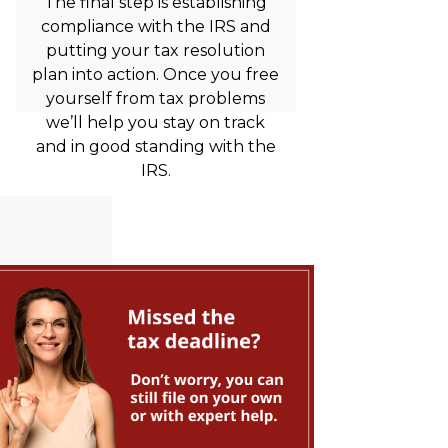
The final step is establishing
compliance with the IRS and
putting your tax resolution
plan into action. Once you free
yourself from tax problems
we’ll help you stay on track
and in good standing with the
IRS.