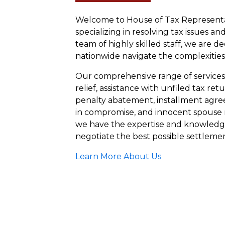
Welcome to House of Tax Representat
specializing in resolving tax issues an
team of highly skilled staff, we are d
nationwide navigate the complexities
Our comprehensive range of services i
relief, assistance with unfiled tax ret
penalty abatement, installment agree
in compromise, and innocent spouse 
we have the expertise and knowledg
negotiate the best possible settlemen
Learn More About Us