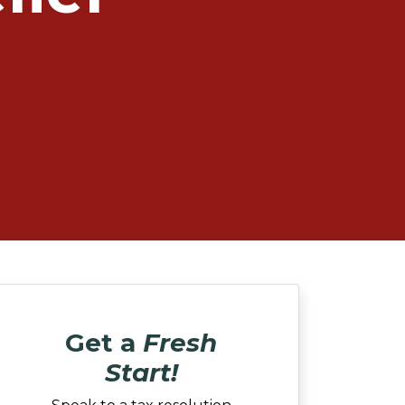
Get a
Fresh
Start!