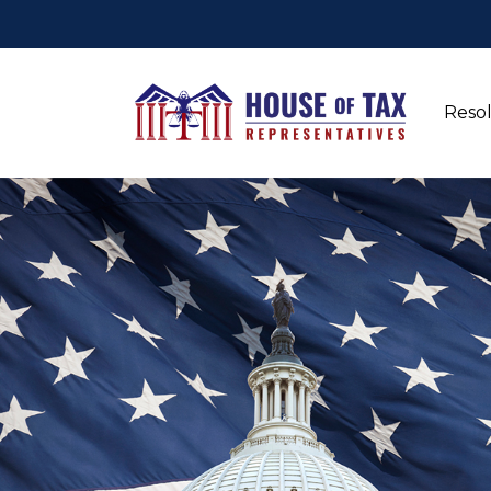
Resol