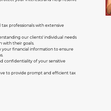
 tax professionals with extensive
rstanding our clients' individual needs
 with their goals.
your financial information to ensure
s.
d confidentiality of your sensitive
ve to provide prompt and efficient tax