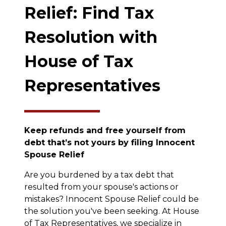
Relief: Find Tax
Resolution with
House of Tax
Representatives
Keep refunds and free yourself from
debt that’s not yours by filing Innocent
Spouse Relief
Are you burdened by a tax debt that
resulted from your spouse's actions or
mistakes? Innocent Spouse Relief could be
the solution you've been seeking. At House
of Tax Representatives, we specialize in