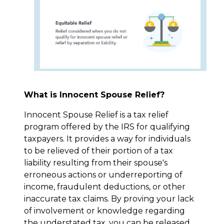
What is Innocent Spouse Relief?
Innocent Spouse Relief is a tax relief
program offered by the IRS for qualifying
taxpayers. It provides a way for individuals
to be relieved of their portion of a tax
liability resulting from their spouse's
erroneous actions or underreporting of
income, fraudulent deductions, or other
inaccurate tax claims. By proving your lack
of involvement or knowledge regarding
the understated tax, you can be released