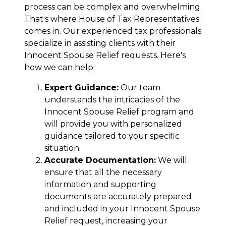
process can be complex and overwhelming.
That's where House of Tax Representatives
comes in. Our experienced tax professionals
specialize in assisting clients with their
Innocent Spouse Relief requests. Here's
how we can help:
Expert Guidance:
Our team
understands the intricacies of the
Innocent Spouse Relief program and
will provide you with personalized
guidance tailored to your specific
situation.
Accurate Documentation:
We will
ensure that all the necessary
information and supporting
documents are accurately prepared
and included in your Innocent Spouse
Relief request, increasing your