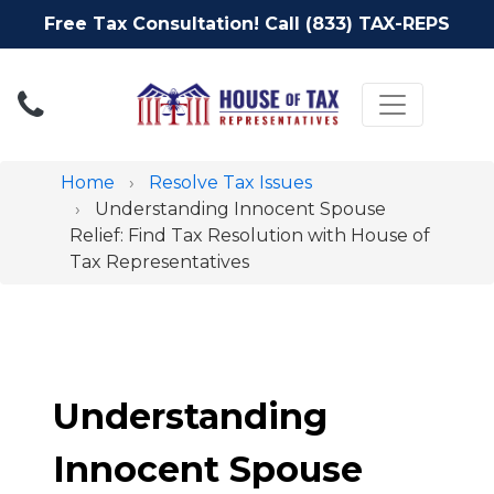
Free Tax Consultation! Call (833) TAX-REPS
Toggle nav
Home
Resolve Tax Issues
Understanding Innocent Spouse
Relief: Find Tax Resolution with House of
Tax Representatives
Understanding
Innocent Spouse