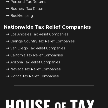
Personal Tax Returns
Business Tax Returns
Bookkeeping
Nationwide Tax Relief Companies
Los Angeles Tax Relief Companies
Orange Country Tax Relief Companies
San Diego Tax Relief Companies
California Tax Relief Companies
Arizona Tax Relief Companies
Nevada Tax Relief Companies
Florida Tax Relief Companies