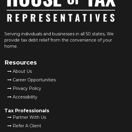
Serving individuals and businesses in all 50 states, We
provide tax debt relief from the convenience of your
home.
Resources
About Us
Career Opportunities
Privacy Policy
Accessibility
Tax Professionals
Partner With Us
Refer A Client