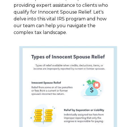
providing expert assistance to clients who
qualify for Innocent Spouse Relief. Let's
delve into this vital IRS program and how
our team can help you navigate the
complex tax landscape.