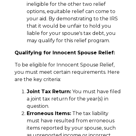
ineligible for the other two relief
options, equitable relief can come to
your aid. By demonstrating to the IRS
that it would be unfair to hold you
liable for your spouse's tax debt, you
may qualify for this relief program.
Qualifying for Innocent Spouse Relief:
To be eligible for Innocent Spouse Relief,
you must meet certain requirements. Here
are the key criteria:
Joint Tax Return:
You must have filed
a joint tax return for the year(s) in
question.
Erroneous Items:
The tax liability
must have resulted from erroneous
items reported by your spouse, such
as unreported income or incorrect