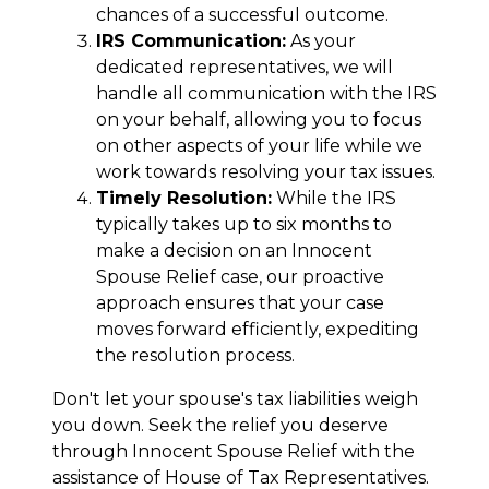
chances of a successful outcome.
IRS Communication:
As your
dedicated representatives, we will
handle all communication with the IRS
on your behalf, allowing you to focus
on other aspects of your life while we
work towards resolving your tax issues.
Timely Resolution:
While the IRS
typically takes up to six months to
make a decision on an Innocent
Spouse Relief case, our proactive
approach ensures that your case
moves forward efficiently, expediting
the resolution process.
Don't let your spouse's tax liabilities weigh
you down. Seek the relief you deserve
through Innocent Spouse Relief with the
assistance of House of Tax Representatives.