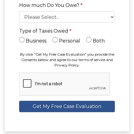
How much Do You Owe?
*
Type of Taxes Owed
*
Business
Personal
Both
By click "Get My Free Case Evaluation" you provide the
Consents below and agree to our terms of service and
Privacy Policy.
Get My Free Case Evaluation