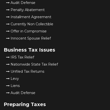
Audit Defense
Penalty Abatement
Installment Agreement
Currently Non Collectible
Offer in Compromise
Innocent Spouse Relief
Business Tax Issues
IRS Tax Relief
Nationwide State Tax Relief
Unfiled Tax Returns
Levy
Liens
Audit Defense
Preparing Taxes