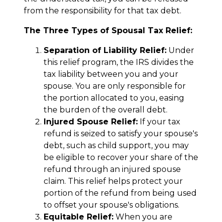
from the responsibility for that tax debt.
The Three Types of Spousal Tax Relief:
Separation of Liability Relief:
Under
this relief program, the IRS divides the
tax liability between you and your
spouse. You are only responsible for
the portion allocated to you, easing
the burden of the overall debt.
Injured Spouse Relief:
If your tax
refund is seized to satisfy your spouse's
debt, such as child support, you may
be eligible to recover your share of the
refund through an injured spouse
claim. This relief helps protect your
portion of the refund from being used
to offset your spouse's obligations.
Equitable Relief:
When you are