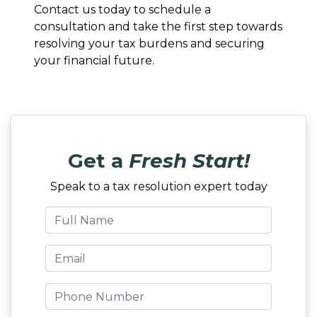
Contact us today to schedule a
consultation and take the first step towards
resolving your tax burdens and securing
your financial future.
Get a
Fresh Start!
Speak to a tax resolution expert today