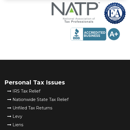
Personal Tax Issues
IRS Tax Relief
Nationwide State Tax Relief
Unfiled Tax Returns
Levy
Liens