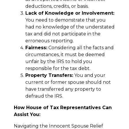
deductions, credits, or basis.
Lack of Knowledge or Involvement:
You need to demonstrate that you
had no knowledge of the understated
tax and did not participate in the
erroneous reporting.
Fairness:
Considering all the facts and
circumstances, it must be deemed
unfair by the IRS to hold you
responsible for the tax debt.
Property Transfers:
You and your
current or former spouse should not
have transferred any property to
defraud the IRS.
How House of Tax Representatives Can
Assist You:
Navigating the Innocent Spouse Relief