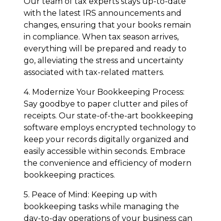
Our team of tax experts stays up-to-date
with the latest IRS announcements and
changes, ensuring that your books remain
in compliance. When tax season arrives,
everything will be prepared and ready to
go, alleviating the stress and uncertainty
associated with tax-related matters.
4. Modernize Your Bookkeeping Process:
Say goodbye to paper clutter and piles of
receipts. Our state-of-the-art bookkeeping
software employs encrypted technology to
keep your records digitally organized and
easily accessible within seconds. Embrace
the convenience and efficiency of modern
bookkeeping practices.
5. Peace of Mind: Keeping up with
bookkeeping tasks while managing the
day-to-day operations of your business can