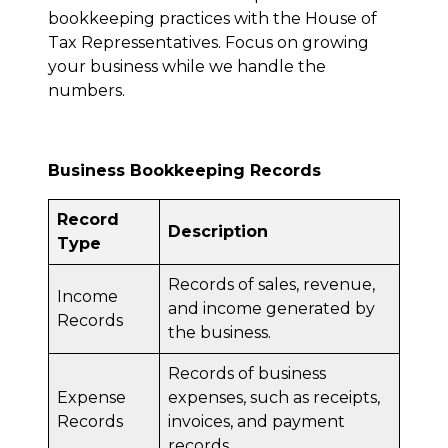
bookkeeping practices with the House of
Tax Repressentatives. Focus on growing
your business while we handle the
numbers.
Business Bookkeeping Records
Record
Description
Type
Records of sales, revenue,
Income
and income generated by
Records
the business.
Records of business
Expense
expenses, such as receipts,
Records
invoices, and payment
records.