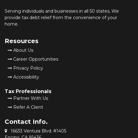
Serving individuals and businesses in all 50 states, We
provide tax debt relief from the convenience of your
home.
Resources
About Us
Career Opportunities
Privacy Policy
Accessibility
Tax Professionals
Partner With Us
Refer A Client
Contact Info.
16633 Ventura Blvd. #1405
Encino, CA 91436