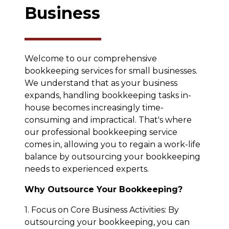
Business
Welcome to our comprehensive
bookkeeping services for small businesses.
We understand that as your business
expands, handling bookkeeping tasks in-
house becomes increasingly time-
consuming and impractical. That's where
our professional bookkeeping service
comes in, allowing you to regain a work-life
balance by outsourcing your bookkeeping
needs to experienced experts.
Why Outsource Your Bookkeeping?
1. Focus on Core Business Activities: By
outsourcing your bookkeeping, you can