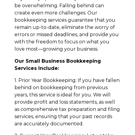
be overwhelming. Falling behind can
create even more challenges. Our
bookkeeping services guarantee that you
remain up-to-date, eliminate the worry of
errors or missed deadlines, and provide you
with the freedom to focus on what you
love most—growing your business.
Our Small Business Bookkeeping
Services Include:
1. Prior Year Bookkeeping: If you have fallen
behind on bookkeeping from previous
years, this service is ideal for you. We will
provide profit and loss statements, as well
as comprehensive tax preparation and filing
services, ensuring that your past records
are accurately documented.