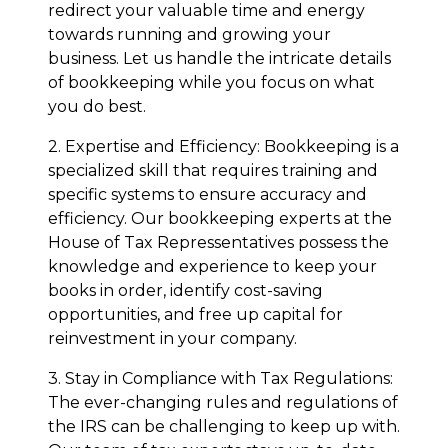
redirect your valuable time and energy
towards running and growing your
business. Let us handle the intricate details
of bookkeeping while you focus on what
you do best.
2. Expertise and Efficiency: Bookkeeping is a
specialized skill that requires training and
specific systems to ensure accuracy and
efficiency. Our bookkeeping experts at the
House of Tax Repressentatives possess the
knowledge and experience to keep your
books in order, identify cost-saving
opportunities, and free up capital for
reinvestment in your company.
3. Stay in Compliance with Tax Regulations:
The ever-changing rules and regulations of
the IRS can be challenging to keep up with.