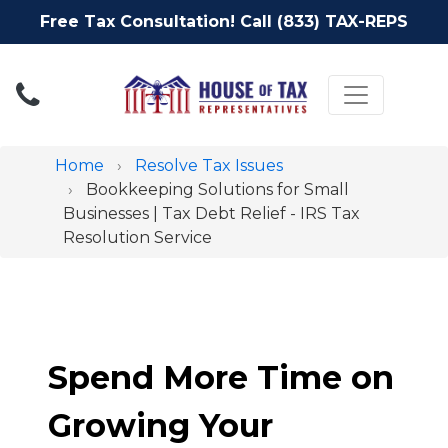
Free Tax Consultation! Call (833) TAX-REPS
Toggle nav
Home
Resolve Tax Issues
Bookkeeping Solutions for Small
Businesses | Tax Debt Relief - IRS Tax
Resolution Service
Spend More Time on
Growing Your