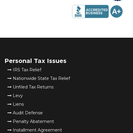
Personal Tax Issues
IRS Tax Relief
Nationwide State Tax Relief
Unfiled Tax Returns
Levy
Liens
Audit Defense
Penalty Abatement
Installment Agreement