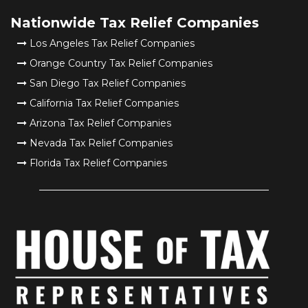
Nationwide Tax Relief Companies
Los Angeles Tax Relief Companies
Orange Country Tax Relief Companies
San Diego Tax Relief Companies
California Tax Relief Companies
Arizona Tax Relief Companies
Nevada Tax Relief Companies
Florida Tax Relief Companies