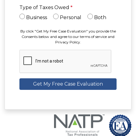
Type of Taxes Owed
*
Business
Personal
Both
By click "Get My Free Case Evaluation" you provide the
Consents below and agree to our terms of service and
Privacy Policy.
Get My Free Case Evaluation