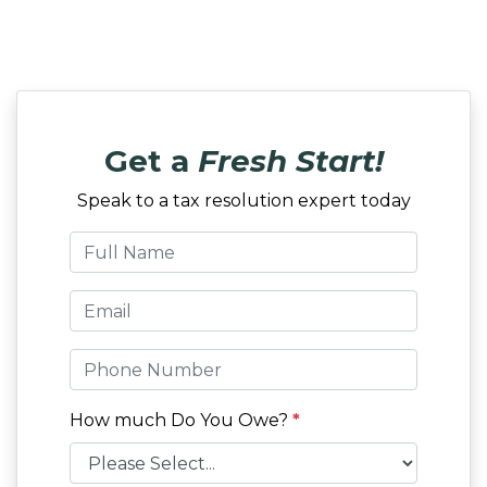
Get a
Fresh Start!
Speak to a tax resolution expert today
How much Do You Owe?
*