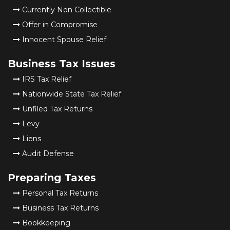
Currently Non Collectible
Offer in Compromise
Innocent Spouse Relief
Business Tax Issues
IRS Tax Relief
Nationwide State Tax Relief
Unfiled Tax Returns
Levy
Liens
Audit Defense
Preparing Taxes
Personal Tax Returns
Business Tax Returns
Bookkeeping