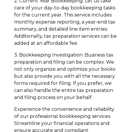
2. Current Year Bookkeeping: Let us take
care of your day-to-day bookkeeping tasks
for the current year. This service includes
monthly expense reporting, a year-end tax
summary, and detailed line item entries.
Additionally, tax preparation services can be
added at an affordable fee.
3. Bookkeeping Investigation: Business tax
preparation and filing can be complex. We
not only organize and optimize your books
but also provide you with all the necessary
forms required for filing. If you prefer, we
can also handle the entire tax preparation
and filing process on your behalf.
Experience the convenience and reliability
of our professional bookkeeping services.
Streamline your financial operations and
ensure accurate and compliant