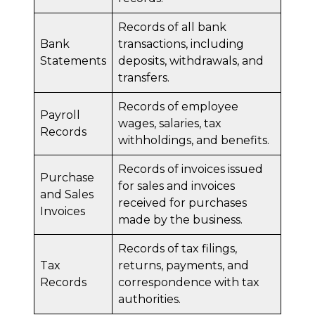
Records of all bank
Bank
transactions, including
Statements
deposits, withdrawals, and
transfers.
Records of employee
Payroll
wages, salaries, tax
Records
withholdings, and benefits.
Records of invoices issued
Purchase
for sales and invoices
and Sales
received for purchases
Invoices
made by the business.
Records of tax filings,
Tax
returns, payments, and
Records
correspondence with tax
authorities.